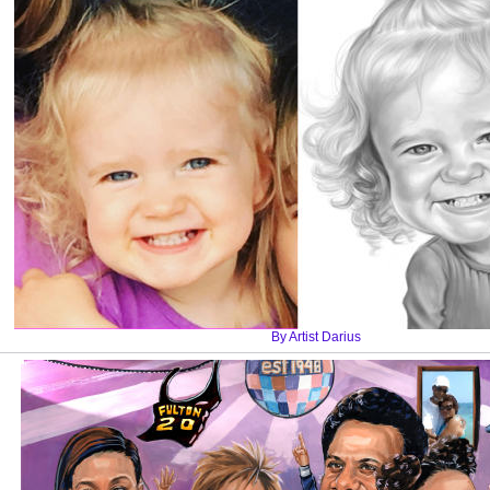
By Artist Darius