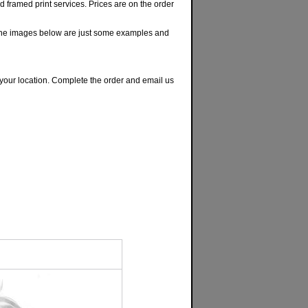
nd framed print services. Prices are on the order
The images below are just some examples and
or your location. Complete the order and email us