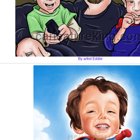
By artist Eddie