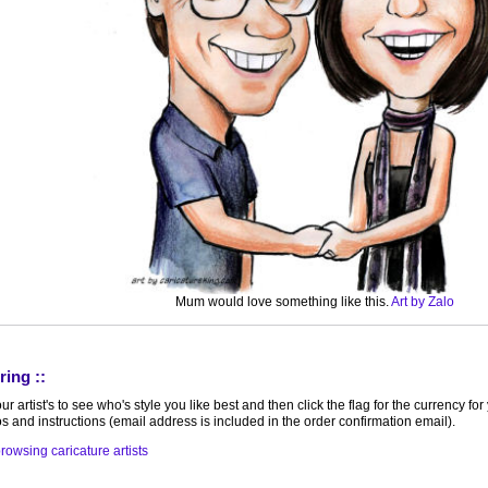
Mum would love something like this.
Art by Zalo
ring ::
r artist's to see who's style you like best and then click the flag for the currency f
s and instructions (email address is included in the order confirmation email).
rowsing caricature artists