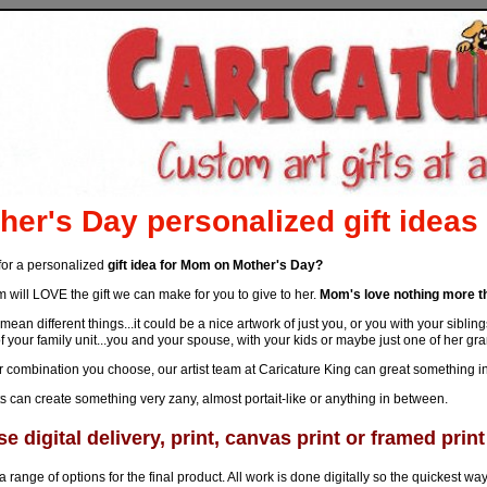
her's Day personalized gift ideas
for a personalized
gift idea for Mom on Mother's Day?
will LOVE the gift we can make for you to give to her.
Mom's love nothing more th
mean different things...it could be a nice artwork of just you, or you with your sib
f your family unit...you and your spouse, with your kids or maybe just one of her gr
combination you choose, our artist team at Caricature King can great something in a
ts can create something very zany, almost portait-like or anything in between.
e digital delivery, print, canvas print or framed print
a range of options for the final product. All work is done digitally so the quickest way to