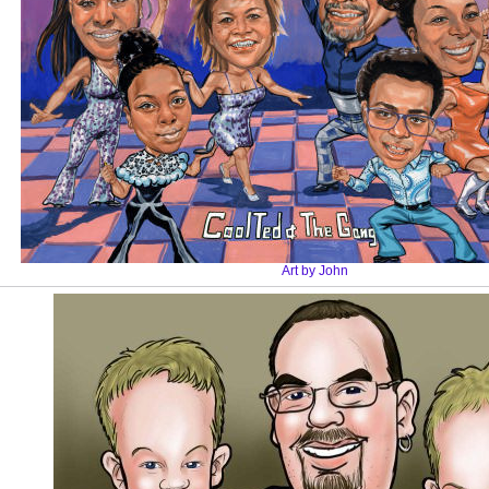
Art by John