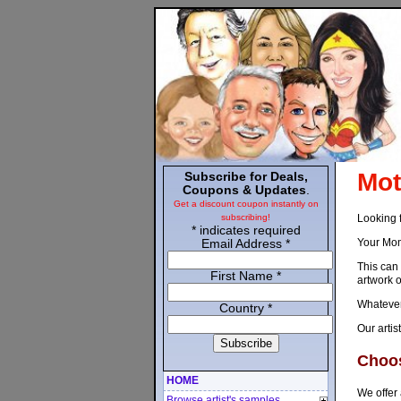
Mot
Subscribe for Deals,
Coupons & Updates
.
Get a discount coupon instantly on
Looking 
subscribing!
*
indicates required
Your Mom 
Email Address
*
This can 
First Name
*
artwork o
Whatever 
Country
*
Our artis
Choos
HOME
We offer 
Browse artist's samples