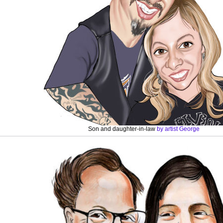
Son and daughter-in-law
by artist George