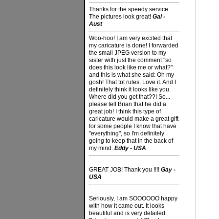
Thanks for the speedy service.
The pictures look great!
Gai -
Aust
Woo-hoo! I am very excited that
my caricature is done! I forwarded
the small JPEG version to my
sister with just the comment "so
does this look like me or what?"
and this is what she said: Oh my
gosh! That tot rules. Love it. And I
definitely think it looks like you.
Where did you get that??! So...
please tell Brian that he did a
great job! I think this type of
caricature would make a great gift
for some people I know that have
"everything", so I'm definitely
going to keep that in the back of
my mind.
Eddy - USA
GREAT JOB! Thank you !!!!
Gay -
USA
Seriously, I am SOOOOOO happy
with how it came out. It looks
beautiful and is very detailed.