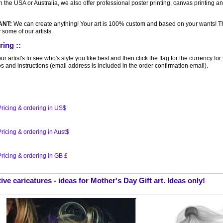
n the USA or Australia, we also offer professional poster printing, canvas printing a
ANT:
We can create anything! Your art is 100% custom and based on your wants! 
 some of our artists.
ring ::
r artist's to see who's style you like best and then click the flag for the currency f
s and instructions (email address is included in the order confirmation email).
ricing & ordering in US$
ricing & ordering in Aust$
ricing & ordering in GB £
ive caricatures - ideas for Mother's Day Gift art. Ideas only!