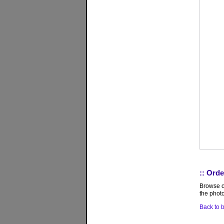
:: Orde
Browse ou
the photo
Back to b