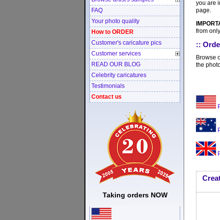
you are i
page.
FAQ
Your photo quality
IMPORT
from only
How to ORDER
Customer's caricature pics
:: Orde
Customer services
Browse ou
READ OUR BLOG
the photo
Celebrity caricatures
Testimonials
Contact us
P
P
P
Creat
Taking orders NOW