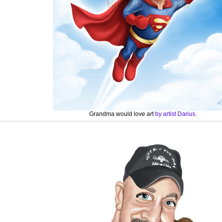
Grandma would love art
by artist Darius
.