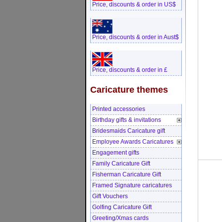
Price, discounts & order in US$
Price, discounts & order in Aust$
Price, discounts & order in £
Caricature themes
Printed accessories
Birthday gifts & invitations
Bridesmaids Caricature gift
Employee Awards Caricatures
Engagement gifts
Family Caricature Gift
Fisherman Caricature Gift
Framed Signature caricatures
Gift Vouchers
Golfing Caricature Gift
Greeting/Xmas cards