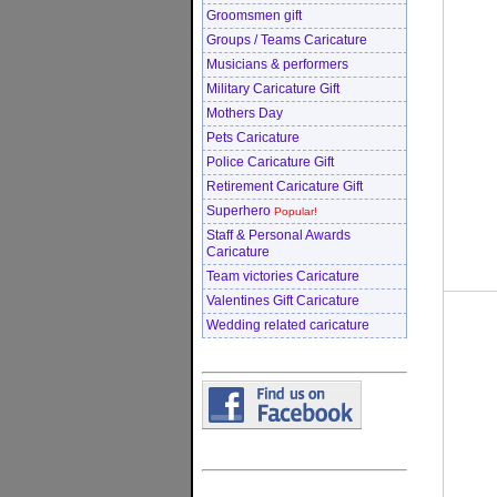
Groomsmen gift
Groups / Teams Caricature
Musicians & performers
Military Caricature Gift
Mothers Day
Pets Caricature
Police Caricature Gift
Retirement Caricature Gift
Superhero
Popular!
Staff & Personal Awards
Caricature
Team victories Caricature
Valentines Gift Caricature
Wedding related caricature