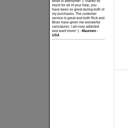
Brian is awesome! :) Thanks so
much for all of your help, you
have been so great during both of
my purchases. The customer
service is great and both Rick and
Brian have given me wonderful
caricatures. I am now addicted
and want more! :) -
Maureen -
USA