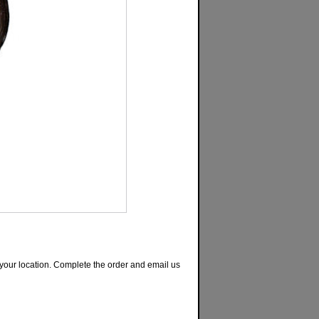
or your location. Complete the order and email us