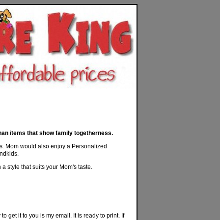
an items that show family togetherness.
lings. Mom would also enjoy a Personalized
andkids.
 style that suits your Mom's taste.
 get it to you is my email. It is ready to print. If