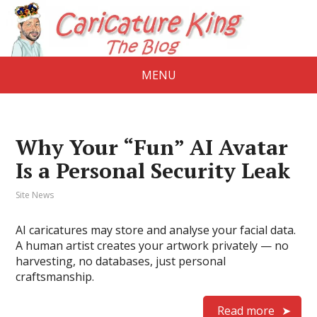
MENU
Why Your “Fun” AI Avatar
Is a Personal Security Leak
Site News
AI caricatures may store and analyse your facial data.
A human artist creates your artwork privately — no
harvesting, no databases, just personal
craftsmanship.
Read more