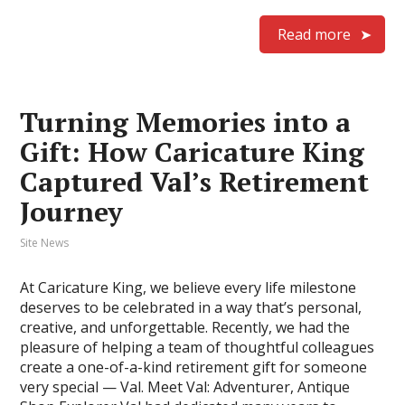
Read more
Turning Memories into a
Gift: How Caricature King
Captured Val’s Retirement
Journey
Site News
At Caricature King, we believe every life milestone
deserves to be celebrated in a way that’s personal,
creative, and unforgettable. Recently, we had the
pleasure of helping a team of thoughtful colleagues
create a one-of-a-kind retirement gift for someone
very special — Val. Meet Val: Adventurer, Antique