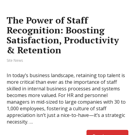
The Power of Staff
Recognition: Boosting
Satisfaction, Productivity
& Retention
Site News
In today’s business landscape, retaining top talent is
more critical than ever as the importance of staff
skilled in internal business processes and systems
becomes more valued. For HR and personnel
managers in mid-sized to large companies with 30 to
1,000 employees, fostering a culture of staff
appreciation isn’t just a nice-to-have—it’s a strategic
necessity. …