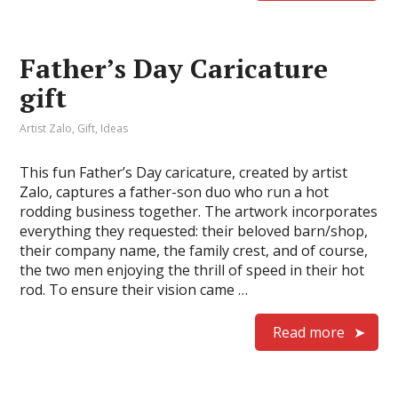
Father’s Day Caricature
gift
Artist Zalo
,
Gift
,
Ideas
This fun Father’s Day caricature, created by artist
Zalo, captures a father-son duo who run a hot
rodding business together. The artwork incorporates
everything they requested: their beloved barn/shop,
their company name, the family crest, and of course,
the two men enjoying the thrill of speed in their hot
rod. To ensure their vision came …
Read more