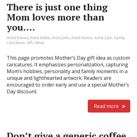
There is just one thing
Mom loves more than
you….
Artist Darius
,
Artist Eddie
,
Artist John
,
Artist Keimo
,
Artist Zalo
,
Family
Caricature
,
Gift
,
Ideas
This page promotes Mother’s Day gift idea as custom
caricatures. It emphasizes personalization, capturing
Mom’s hobbies, personality and family moments in a
unique and lighthearted artwork. Readers are
encouraged to order early and use a special Mother’s
Day discount.
Read more
Don’t give a generic coffee