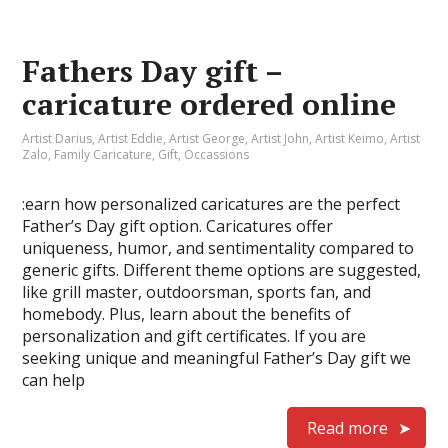
Fathers Day gift –
caricature ordered online
Artist Darius
,
Artist Eddie
,
Artist George
,
Artist John
,
Artist Keimo
,
Artist
Zalo
,
Family Caricature
,
Gift
,
Occassions
:earn how personalized caricatures are the perfect
Father’s Day gift option. Caricatures offer
uniqueness, humor, and sentimentality compared to
generic gifts. Different theme options are suggested,
like grill master, outdoorsman, sports fan, and
homebody. Plus, learn about the benefits of
personalization and gift certificates. If you are
seeking unique and meaningful Father’s Day gift we
can help
Read more