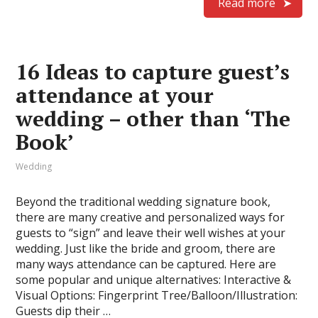
Read more
16 Ideas to capture guest’s
attendance at your
wedding – other than ‘The
Book’
Wedding
Beyond the traditional wedding signature book,
there are many creative and personalized ways for
guests to “sign” and leave their well wishes at your
wedding. Just like the bride and groom, there are
many ways attendance can be captured. Here are
some popular and unique alternatives: Interactive &
Visual Options: Fingerprint Tree/Balloon/Illustration:
Guests dip their …