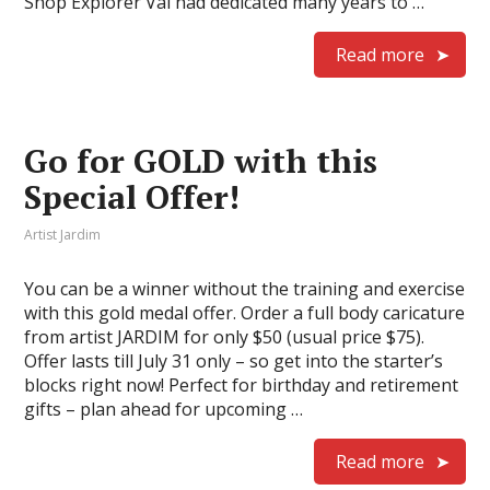
Shop Explorer Val had dedicated many years to …
Read more
Go for GOLD with this
Special Offer!
Artist Jardim
You can be a winner without the training and exercise
with this gold medal offer. Order a full body caricature
from artist JARDIM for only $50 (usual price $75).
Offer lasts till July 31 only – so get into the starter’s
blocks right now! Perfect for birthday and retirement
gifts – plan ahead for upcoming …
Read more