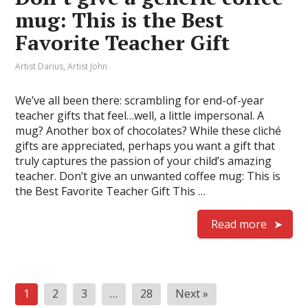
mug: This is the Best
Favorite Teacher Gift
Artist Darius
,
Artist John
We’ve all been there: scrambling for end-of-year
teacher gifts that feel…well, a little impersonal. A
mug? Another box of chocolates? While these cliché
gifts are appreciated, perhaps you want a gift that
truly captures the passion of your child’s amazing
teacher. Don’t give an unwanted coffee mug: This is
the Best Favorite Teacher Gift This …
Read more
Posts
1
2
3
…
28
Next »