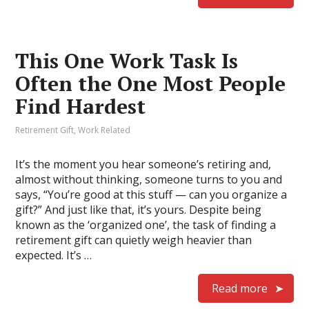
This One Work Task Is
Often the One Most People
Find Hardest
Retirement Gift
,
Work Related
It’s the moment you hear someone’s retiring and,
almost without thinking, someone turns to you and
says, “You’re good at this stuff — can you organize a
gift?” And just like that, it’s yours. Despite being
known as the ‘organized one’, the task of finding a
retirement gift can quietly weigh heavier than
expected. It’s …
Read more