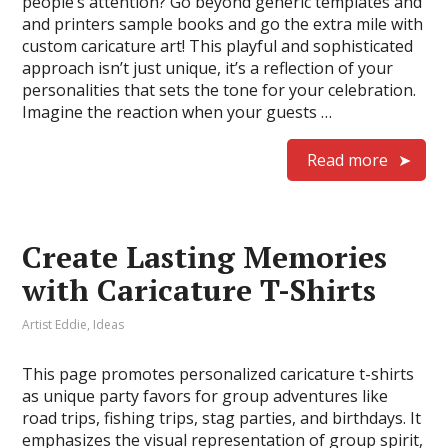
people’s attention? Go beyond generic templates and
and printers sample books and go the extra mile with
custom caricature art! This playful and sophisticated
approach isn’t just unique, it’s a reflection of your
personalities that sets the tone for your celebration.
Imagine the reaction when your guests …
Read more
Create Lasting Memories
with Caricature T-Shirts
Artist Eddie
,
Ideas
This page promotes personalized caricature t-shirts
as unique party favors for group adventures like
road trips, fishing trips, stag parties, and birthdays. It
emphasizes the visual representation of group spirit,