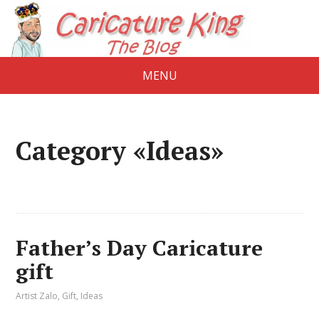
MENU
Category «Ideas»
Father’s Day Caricature
gift
Artist Zalo
,
Gift
,
Ideas