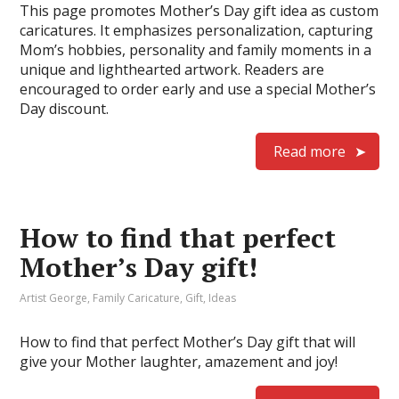
This page promotes Mother’s Day gift idea as custom
caricatures. It emphasizes personalization, capturing
Mom’s hobbies, personality and family moments in a
unique and lighthearted artwork. Readers are
encouraged to order early and use a special Mother’s
Day discount.
Read more
How to find that perfect
Mother’s Day gift!
Artist George
,
Family Caricature
,
Gift
,
Ideas
How to find that perfect Mother’s Day gift that will
give your Mother laughter, amazement and joy!