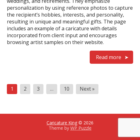
weddings, and retirements. They emphasize
personalization by using reference photos to capture
the recipient’s hobbies, interests, and personality,
resulting in unique and meaningful gifts. The page
includes an example of a caricature with details
incorporated from client input and encourages
browsing artist samples on their website.
Read more
Posts
1
2
3
…
10
Next »
pagination
Caricature King
© 2026
Theme by
WP Puzzle