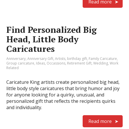
Read more
Find Personalized Big
Head, Little Body
Caricatures
Anniversary
,
Anniversary Gift
,
Artists
,
birthday gift
,
Family Caricature
,
Group caricature
,
Ideas
,
Occassions
,
Retirement Gift
,
Wedding
,
Work
Related
Caricature King artists create personalized big head,
little body style caricatures that bring humor and joy
for anyone looking for a quirky, unusual, and
personalized gift that reflects the recipients quirks
and individuality.
Read more