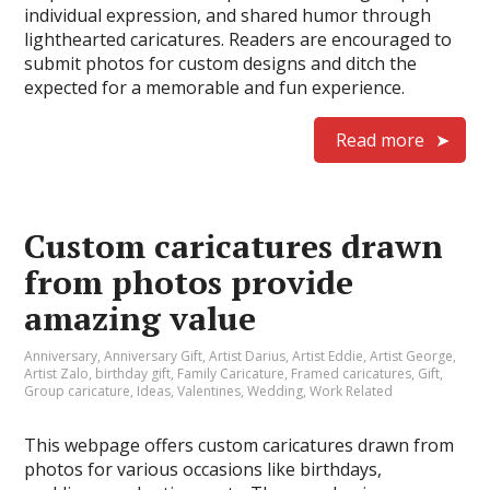
individual expression, and shared humor through
lighthearted caricatures. Readers are encouraged to
submit photos for custom designs and ditch the
expected for a memorable and fun experience.
Read more
Custom caricatures drawn
from photos provide
amazing value
Anniversary
,
Anniversary Gift
,
Artist Darius
,
Artist Eddie
,
Artist George
,
Artist Zalo
,
birthday gift
,
Family Caricature
,
Framed caricatures
,
Gift
,
Group caricature
,
Ideas
,
Valentines
,
Wedding
,
Work Related
This webpage offers custom caricatures drawn from
photos for various occasions like birthdays,