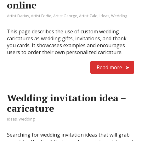
online
Artist Darius
,
Artist Eddie
,
Artist George
,
Artist Zalo
,
Ideas
,
Wedding
This page describes the use of custom wedding
caricatures as wedding gifts, invitations, and thank-
you cards. It showcases examples and encourages
users to order their own personalized caricature.
Read more
Wedding invitation idea –
caricature
Ideas
,
Wedding
Searching for wedding invitation ideas that will grab