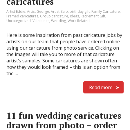
caricatures
Artist Eddie
,
Artist George
,
Artist Zalo
,
birthday gift
,
Family Caricature
,
Framed caricatures
,
Group caricature
,
Ideas
,
Retirement Gift
,
Uncategorized
,
Valentines
,
Wedding
,
Work Related
Here is some inspiration from past caricature jobs by
artists on our team that people have ordered online
using our caricature from photo service. Clicking on
the images will tale you to more of that caricature
artist’s samples. Some caricatures are shown often
how they would look framed – this is an option from
the …
Read more
11 fun wedding caricatures
drawn from photo – order