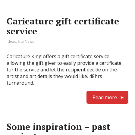
Caricature gift certificate
service
Ideas
,
Site News
Caricature King offers a gift certificate service
allowing the gift giver to easily provide a certificate
for the service and let the recipient decide on the
artist and art details they would like. 48hrs
turnaround.
Read more
Some inspiration – past