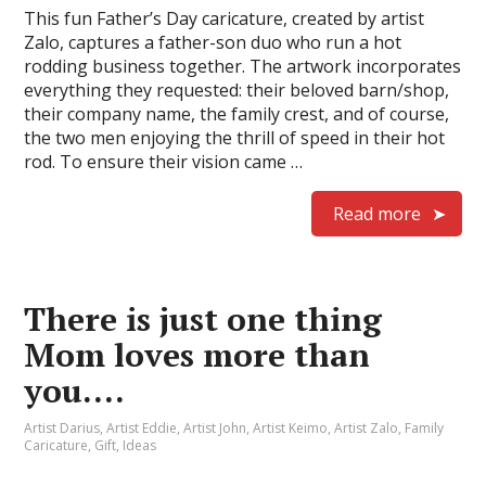
This fun Father’s Day caricature, created by artist
Zalo, captures a father-son duo who run a hot
rodding business together. The artwork incorporates
everything they requested: their beloved barn/shop,
their company name, the family crest, and of course,
the two men enjoying the thrill of speed in their hot
rod. To ensure their vision came …
Read more
There is just one thing
Mom loves more than
you….
Artist Darius
,
Artist Eddie
,
Artist John
,
Artist Keimo
,
Artist Zalo
,
Family
Caricature
,
Gift
,
Ideas