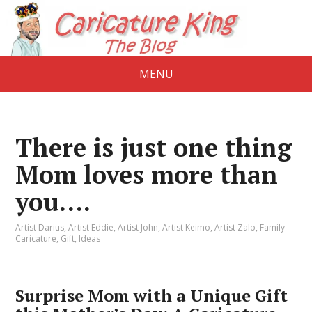
MENU
There is just one thing
Mom loves more than
you….
Artist Darius
,
Artist Eddie
,
Artist John
,
Artist Keimo
,
Artist Zalo
,
Family
Caricature
,
Gift
,
Ideas
Surprise Mom with a Unique Gift