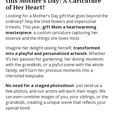
this Mother’s Day: A Caricature
of Her Heart!
Looking for a Mother’s Day gift that goes beyond the
ordinary? Skip the tired flowers and impersonal
trinkets. This year,
gift Mom a heartwarming
masterpiece
: a custom caricature capturing her
essence and the things she loves most.
Imagine her delight seeing herself,
transformed
into a playful and personalized artwork
. Whether
it’s her passion for gardening, her doting moments
with the grandkids, or a joyful scene with the whole
family, we’ll turn her precious moments into a
cherished keepsake.
No need for a staged photoshoot
: just send us a
few photos, and our artists will work their magic. We
can even combine images of you, your siblings, or the
grandkids, creating a unique scene that reflects your
special bond.