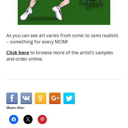
As you can see art varies from comic to semi realistic
– something for every MOM!
Click here
to browse more of the artist’s samples
and order online.
Share this: