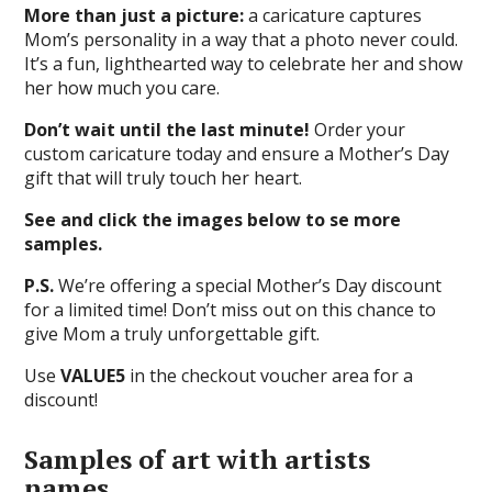
More than just a picture:
a caricature captures
Mom’s personality in a way that a photo never could.
It’s a fun, lighthearted way to celebrate her and show
her how much you care.
Don’t wait until the last minute!
Order your
custom caricature today and ensure a Mother’s Day
gift that will truly touch her heart.
See and click the images below to se more
samples.
P.S.
We’re offering a special Mother’s Day discount
for a limited time! Don’t miss out on this chance to
give Mom a truly unforgettable gift.
Use
VALUE5
in the checkout voucher area for a
discount!
Samples of art with artists
names.