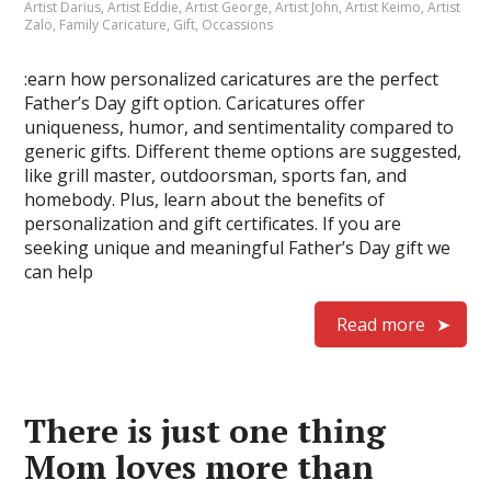
Artist Darius
,
Artist Eddie
,
Artist George
,
Artist John
,
Artist Keimo
,
Artist
Zalo
,
Family Caricature
,
Gift
,
Occassions
:earn how personalized caricatures are the perfect
Father’s Day gift option. Caricatures offer
uniqueness, humor, and sentimentality compared to
generic gifts. Different theme options are suggested,
like grill master, outdoorsman, sports fan, and
homebody. Plus, learn about the benefits of
personalization and gift certificates. If you are
seeking unique and meaningful Father’s Day gift we
can help
Read more
There is just one thing
Mom loves more than