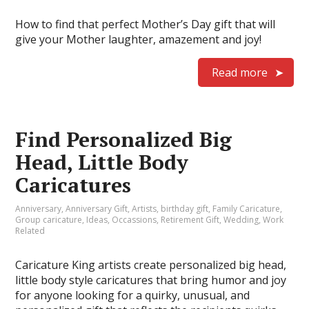
How to find that perfect Mother’s Day gift that will
give your Mother laughter, amazement and joy!
Read more
Find Personalized Big
Head, Little Body
Caricatures
Anniversary
,
Anniversary Gift
,
Artists
,
birthday gift
,
Family Caricature
,
Group caricature
,
Ideas
,
Occassions
,
Retirement Gift
,
Wedding
,
Work
Related
Caricature King artists create personalized big head,
little body style caricatures that bring humor and joy
for anyone looking for a quirky, unusual, and