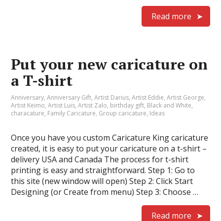
Read more
Put your new caricature on
a T-shirt
Anniversary
,
Anniversary Gift
,
Artist Darius
,
Artist Eddie
,
Artist George
,
Artist Keimo
,
Artist Luis
,
Artist Zalo
,
birthday gift
,
Black and White
,
characature
,
Family Caricature
,
Group caricature
,
Ideas
Once you have you custom Caricature King caricature
created, it is easy to put your caricature on a t-shirt –
delivery USA and Canada The process for t-shirt
printing is easy and straightforward. Step 1: Go to
this site (new window will open) Step 2: Click Start
Designing (or Create from menu) Step 3: Choose …
Read more