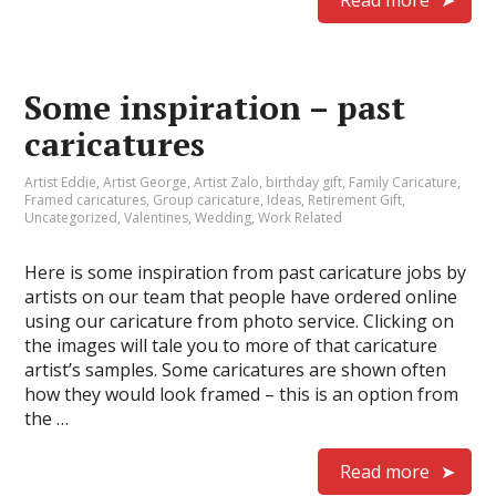
Read more
Some inspiration – past
caricatures
Artist Eddie
,
Artist George
,
Artist Zalo
,
birthday gift
,
Family Caricature
,
Framed caricatures
,
Group caricature
,
Ideas
,
Retirement Gift
,
Uncategorized
,
Valentines
,
Wedding
,
Work Related
Here is some inspiration from past caricature jobs by
artists on our team that people have ordered online
using our caricature from photo service. Clicking on
the images will tale you to more of that caricature
artist’s samples. Some caricatures are shown often
how they would look framed – this is an option from
the …
Read more