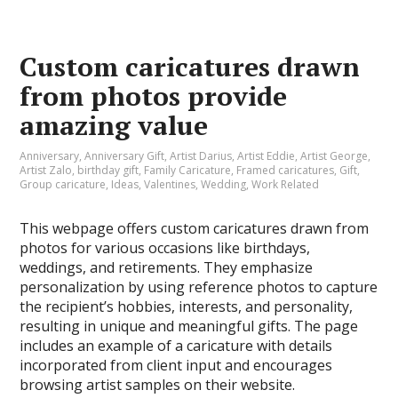
Custom caricatures drawn
from photos provide
amazing value
Anniversary
,
Anniversary Gift
,
Artist Darius
,
Artist Eddie
,
Artist George
,
Artist Zalo
,
birthday gift
,
Family Caricature
,
Framed caricatures
,
Gift
,
Group caricature
,
Ideas
,
Valentines
,
Wedding
,
Work Related
This webpage offers custom caricatures drawn from
photos for various occasions like birthdays,
weddings, and retirements. They emphasize
personalization by using reference photos to capture
the recipient’s hobbies, interests, and personality,
resulting in unique and meaningful gifts. The page
includes an example of a caricature with details
incorporated from client input and encourages
browsing artist samples on their website.