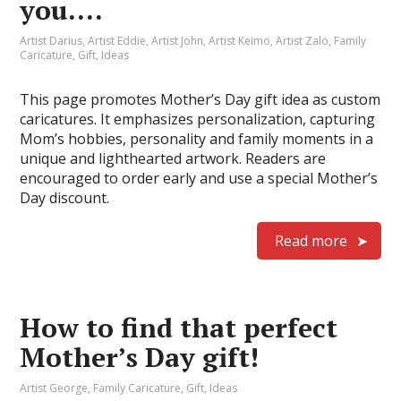
you….
Artist Darius
,
Artist Eddie
,
Artist John
,
Artist Keimo
,
Artist Zalo
,
Family
Caricature
,
Gift
,
Ideas
This page promotes Mother’s Day gift idea as custom
caricatures. It emphasizes personalization, capturing
Mom’s hobbies, personality and family moments in a
unique and lighthearted artwork. Readers are
encouraged to order early and use a special Mother’s
Day discount.
Read more
How to find that perfect
Mother’s Day gift!
Artist George
,
Family Caricature
,
Gift
,
Ideas