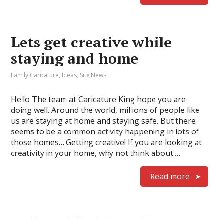
Lets get creative while
staying and home
Family Caricature
,
Ideas
,
Site News
Hello The team at Caricature King hope you are
doing well. Around the world, millions of people like
us are staying at home and staying safe. But there
seems to be a common activity happening in lots of
those homes… Getting creative! If you are looking at
creativity in your home, why not think about …
Read more