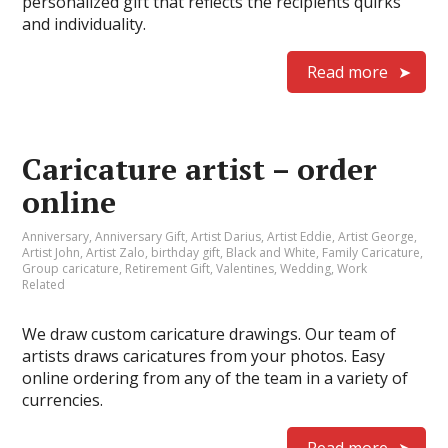
personalized gift that reflects the recipients quirks
and individuality.
Read more
Caricature artist – order
online
Anniversary
,
Anniversary Gift
,
Artist Darius
,
Artist Eddie
,
Artist George
,
Artist John
,
Artist Zalo
,
birthday gift
,
Black and White
,
Family Caricature
,
Group caricature
,
Retirement Gift
,
Valentines
,
Wedding
,
Work
Related
We draw custom caricature drawings. Our team of
artists draws caricatures from your photos. Easy
online ordering from any of the team in a variety of
currencies.