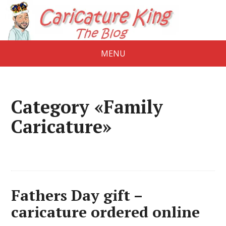
MENU
Category «Family
Caricature»
Fathers Day gift –
caricature ordered online