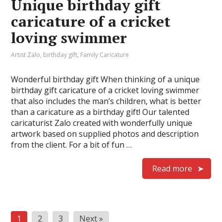
Unique birthday gift
caricature of a cricket
loving swimmer
Artist Zalo
,
birthday gift
,
Family Caricature
Wonderful birthday gift When thinking of a unique
birthday gift caricature of a cricket loving swimmer
that also includes the man’s children, what is better
than a caricature as a birthday gift! Our talented
caricaturist Zalo created with wonderfully unique
artwork based on supplied photos and description
from the client. For a bit of fun …
Read more
Posts
1
2
3
Next »