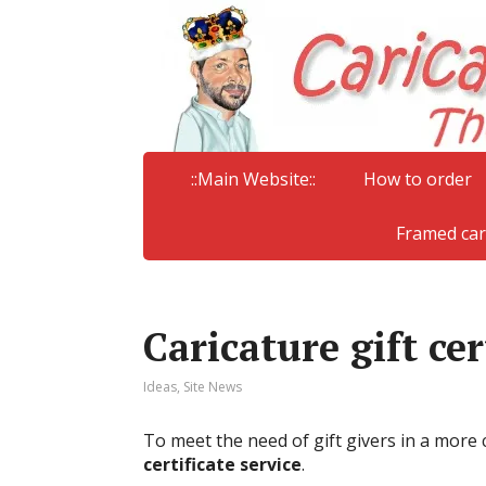
::Main Website::
How to order
Framed car
Caricature gift cer
Ideas
,
Site News
To meet the need of gift givers in a more
certificate service
.