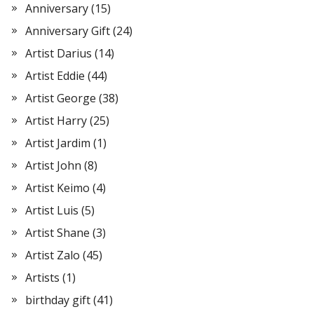
Anniversary
(15)
Anniversary Gift
(24)
Artist Darius
(14)
Artist Eddie
(44)
Artist George
(38)
Artist Harry
(25)
Artist Jardim
(1)
Artist John
(8)
Artist Keimo
(4)
Artist Luis
(5)
Artist Shane
(3)
Artist Zalo
(45)
Artists
(1)
birthday gift
(41)