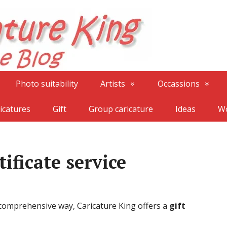
Photo suitability
Artists
Occassions
icatures
Gift
Group caricature
Ideas
Wo
tificate service
 comprehensive way, Caricature King offers a
gift