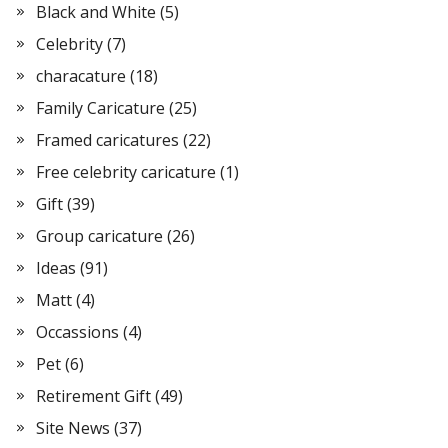
Black and White
(5)
Celebrity
(7)
characature
(18)
Family Caricature
(25)
Framed caricatures
(22)
Free celebrity caricature
(1)
Gift
(39)
Group caricature
(26)
Ideas
(91)
Matt
(4)
Occassions
(4)
Pet
(6)
Retirement Gift
(49)
Site News
(37)