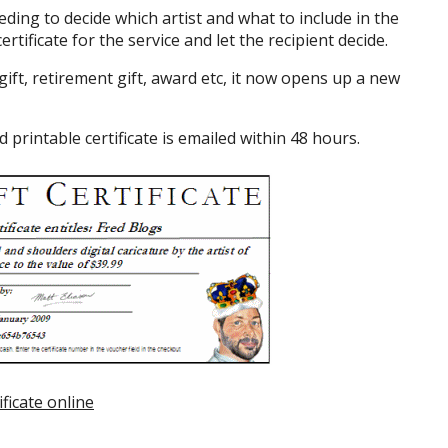
ding to decide which artist and what to include in the
ertificate for the service and let the recipient decide.
ift, retirement gift, award etc, it now opens up a new
printable certificate is emailed within 48 hours.
ificate online