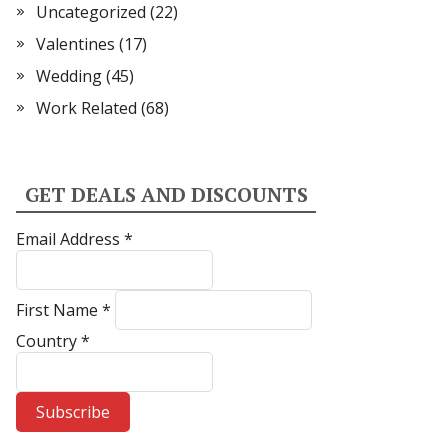
Uncategorized
(22)
Valentines
(17)
Wedding
(45)
Work Related
(68)
GET DEALS AND DISCOUNTS
Email Address
*
First Name
*
Country
*