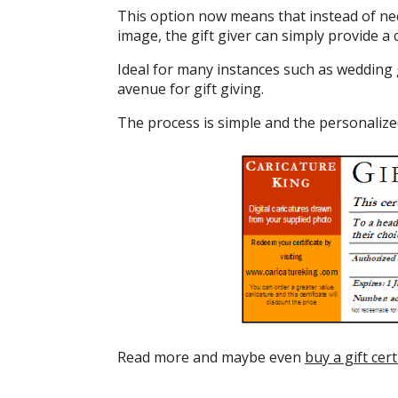
This option now means that instead of nee
image, the gift giver can simply provide a c
Ideal for many instances such as wedding g
avenue for gift giving.
The process is simple and the personalized 
Read more and maybe even
buy a gift cert