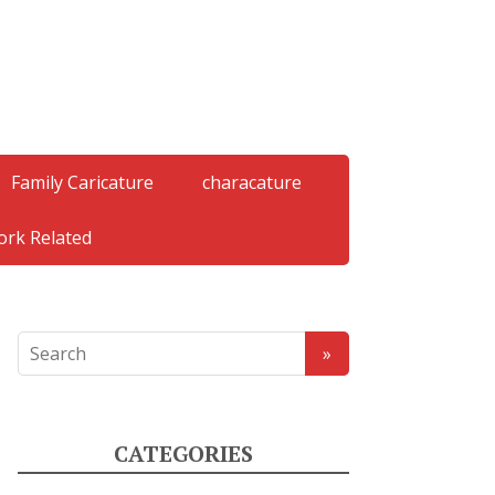
Family Caricature
characature
rk Related
CATEGORIES