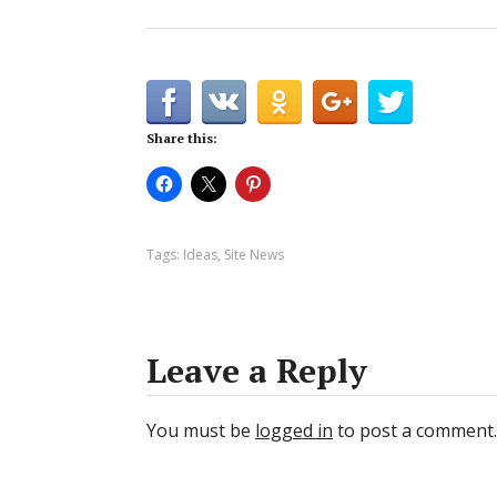
Share this:
Tags:
Ideas
,
Site News
Leave a Reply
You must be
logged in
to post a comment.